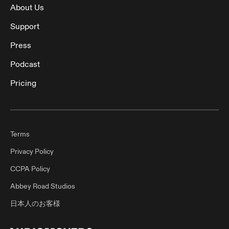
About Us
Support
Press
Podcast
Pricing
Terms
Privacy Policy
CCPA Policy
Abbey Road Studios
日本人のお客様