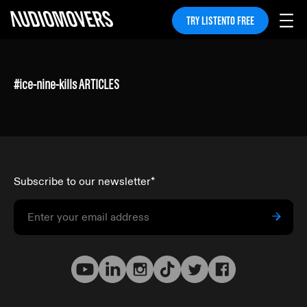
TRY LISTENTO FREE
#
ice-nine-kills
ARTICLES
Subscribe to our newsletter
*